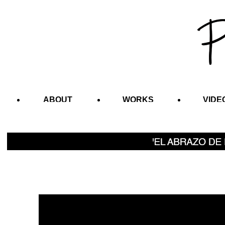
ABOUT
WORKS
VIDE
CONTACT