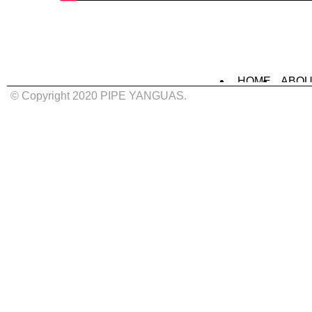
HOME
ABOU
MURALS
IN
© Copyright 2020 PIPE YANGUAS.