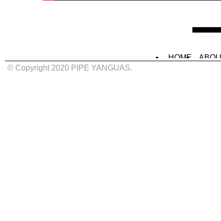
HOME
ABOU
MURALS
IN
© Copyright 2020 PIPE YANGUAS.