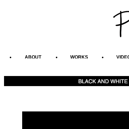
ABOUT
WORKS
VIDE
CONTACT