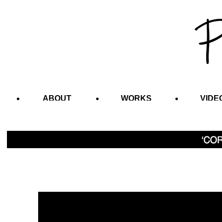
ABOUT
WORKS
VIDE
CONTACT