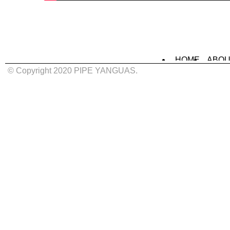
HOME
ABOU
MURALS
IN
© Copyright 2020 PIPE YANGUAS.