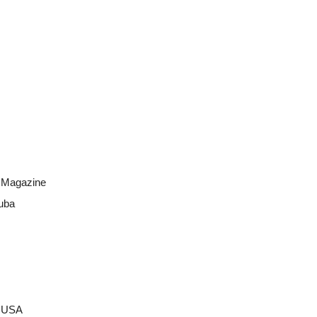
a Magazine
uba
a USA