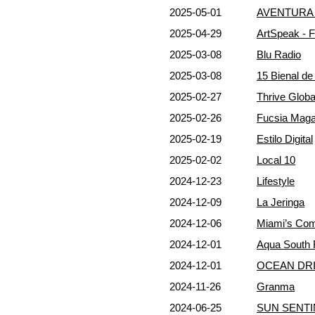
2025-05-01
AVENTURA 
2025-04-29
ArtSpeak - 
2025-03-08
Blu Radio
2025-03-08
15 Bienal d
2025-02-27
Thrive Globa
2025-02-26
Fucsia Maga
2025-02-19
Estilo Digital
2025-02-02
Local 10
2024-12-23
Lifestyle
2024-12-09
La Jeringa
2024-12-06
Miami’s Co
2024-12-01
Aqua South 
2024-12-01
OCEAN DRI
2024-11-26
Granma
2024-06-25
SUN SENTI