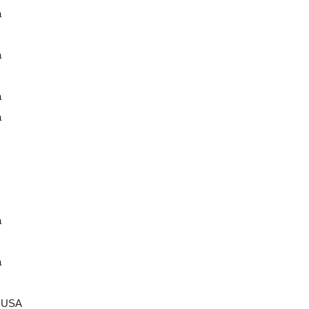
a
a
a
a
a
a
a USA