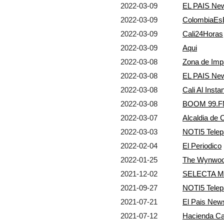
2022-03-09
EL PAIS Ne
2022-03-09
ColombiaEs
2022-03-09
Cali24Horas
2022-03-09
Aqui
2022-03-08
Zona de Imp
2022-03-08
EL PAIS Ne
2022-03-08
Cali Al Insta
2022-03-08
BOOM 99.FM
2022-03-07
Alcaldia de
2022-03-03
NOTI5 Telep
2022-02-04
El Periodico
2022-01-25
The Wynwoo
2021-12-02
SELECTA M
2021-09-27
NOTI5 Telep
2021-07-21
El Pais New
2021-07-12
Hacienda C