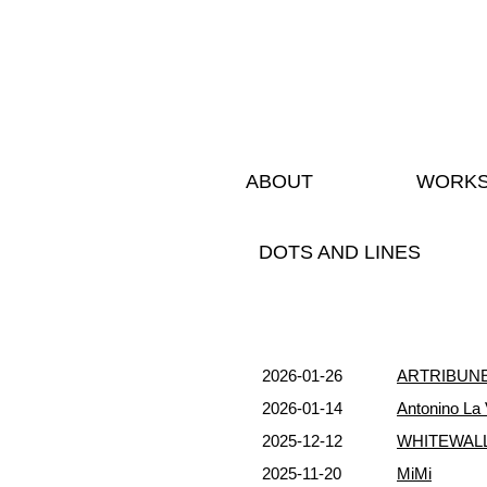
ABOUT
WORK
DOTS AND LINES
2026-01-26
ARTRIBUN
2026-01-14
Antonino La 
2025-12-12
WHITEWALL
2025-11-20
MiMi