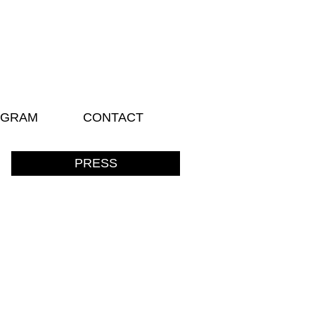
AGRAM
CONTACT
PRESS