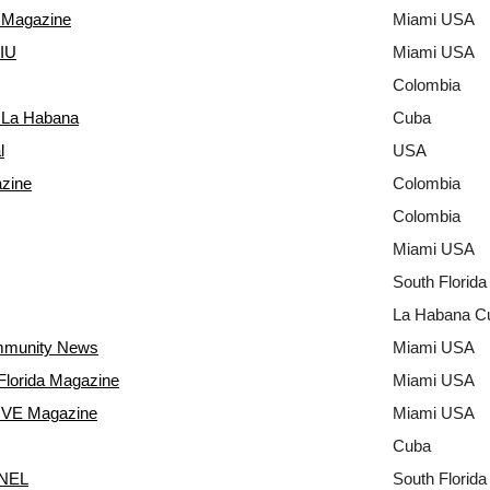
Magazine
Miami USA
FIU
Miami USA
Colombia
e La Habana
Cuba
l
USA
zine
Colombia
Colombia
Miami USA
South Florid
La Habana C
mmunity News
Miami USA
Florida Magazine
Miami USA
VE Magazine
Miami USA
Cuba
NEL
South Florid