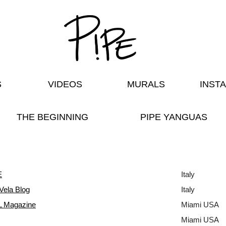
S
VIDEOS
MURALS
INST
THE BEGINNING
PIPE YANGUAS
E
Italy
Vela Blog
Italy
 Magazine
Miami USA
Miami USA