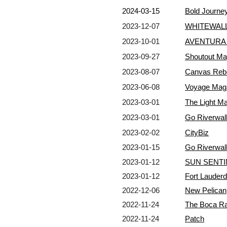
2024-03-15
Bold Journe
2023-12-07
WHITEWALL
2023-10-01
AVENTURA 
2023-09-27
Shoutout Ma
2023-08-07
Canvas Reb
2023-06-08
Voyage Mag
2023-03-01
The Light M
2023-03-01
Go Riverwal
2023-02-02
CityBiz
2023-01-15
Go Riverwal
2023-01-12
SUN SENTI
2023-01-12
Fort Lauderda
2022-12-06
New Pelican
2022-11-24
The Boca Ra
2022-11-24
Patch