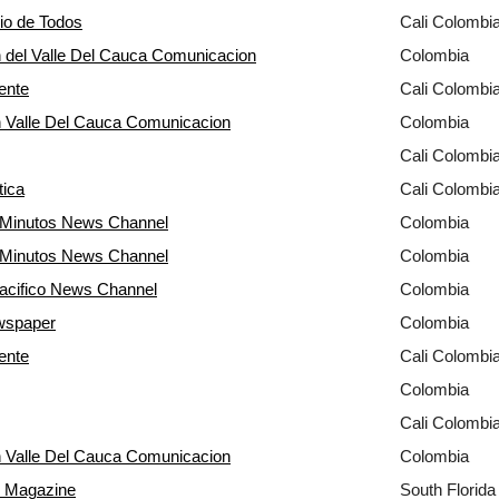
rio de Todos
Cali Colombi
 del Valle Del Cauca Comunicacion
Colombia
ente
Cali Colombi
 Valle Del Cauca Comunicacion
Colombia
Cali Colombi
tica
Cali Colombi
0 Minutos News Channel
Colombia
0 Minutos News Channel
Colombia
acifico News Channel
Colombia
wspaper
Colombia
ente
Cali Colombi
Colombia
Cali Colombi
 Valle Del Cauca Comunicacion
Colombia
e Magazine
South Florid