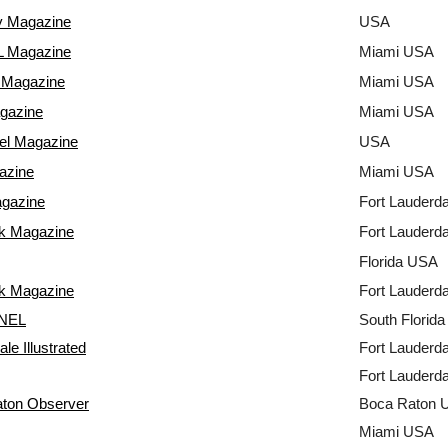
y Magazine
USA
 Magazine
Miami USA
Magazine
Miami USA
gazine
Miami USA
el Magazine
USA
azine
Miami USA
agazine
Fort Lauderd
k Magazine
Fort Lauderd
Florida USA
k Magazine
Fort Lauderd
NEL
South Florid
le Illustrated
Fort Lauderd
Fort Lauderd
ton Observer
Boca Raton 
Miami USA