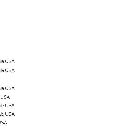
ale USA
ale USA
ale USA
a USA
ale USA
ale USA
USA