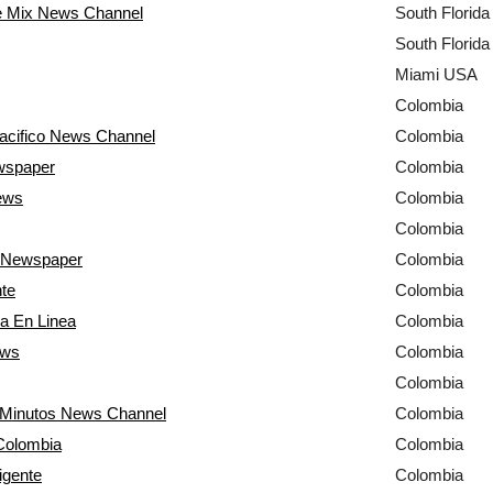
e Mix News Channel
South Florid
South Florid
Miami USA
Colombia
acifico News Channel
Colombia
wspaper
Colombia
ews
Colombia
Colombia
 Newspaper
Colombia
nte
Colombia
a En Linea
Colombia
ews
Colombia
Colombia
0 Minutos News Channel
Colombia
 Colombia
Colombia
igente
Colombia