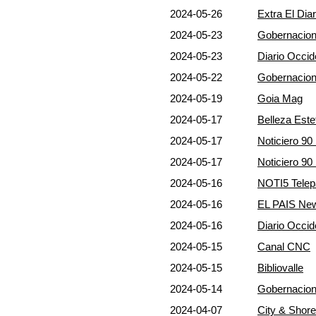
2024-05-26
Extra El Dia
2024-05-23
Gobernacion
2024-05-23
Diario Occid
2024-05-22
Gobernacion
2024-05-19
Goia Mag
2024-05-17
Belleza Este
2024-05-17
Noticiero 9
2024-05-17
Noticiero 9
2024-05-16
NOTI5 Telep
2024-05-16
EL PAIS Ne
2024-05-16
Diario Occid
2024-05-15
Canal CNC
2024-05-15
Bibliovalle
2024-05-14
Gobernacion
2024-04-07
City & Shor