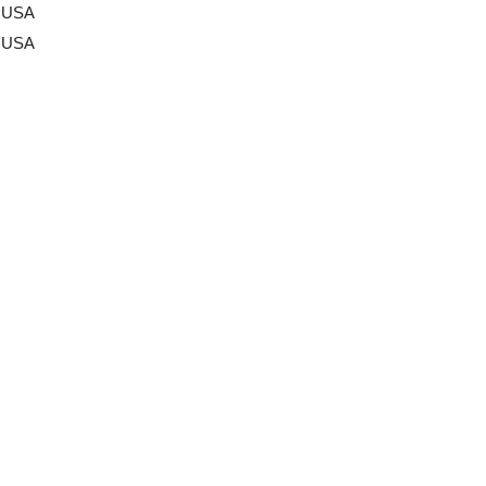
a USA
a USA