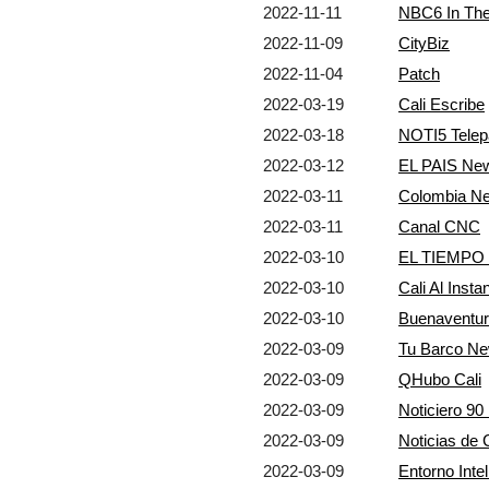
2022-11-11
NBC6 In Th
2022-11-09
CityBiz
2022-11-04
Patch
2022-03-19
Cali Escribe
2022-03-18
NOTI5 Telep
2022-03-12
EL PAIS Ne
2022-03-11
Colombia N
2022-03-11
Canal CNC
2022-03-10
EL TIEMPO
2022-03-10
Cali Al Insta
2022-03-10
Buenaventur
2022-03-09
Tu Barco N
2022-03-09
QHubo Cali
2022-03-09
Noticiero 9
2022-03-09
Noticias de
2022-03-09
Entorno Intel