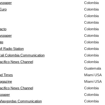
wspaper
Colombia
Euro
Colombia
Colombia
Colombia
acto
Colombia
wspaper
Colombia
nte
Colombia
 Radio Station
Colombia
 Cali Colombia Communication
Colombia
acifico News Channel
Colombia
Guatemala
d Times
Miami USA
agazine
Miami USA
acifico News Channel
Colombia
spaper
Colombia
a
ña
sgordas Communication
Colombia